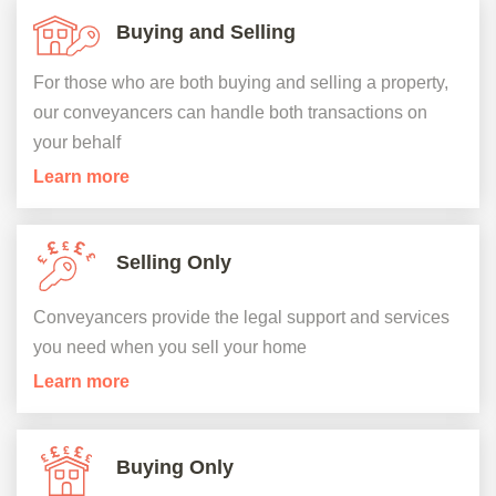
Buying and Selling
For those who are both buying and selling a property,
our conveyancers can handle both transactions on
your behalf
Learn more
Selling Only
Conveyancers provide the legal support and services
you need when you sell your home
Learn more
Buying Only