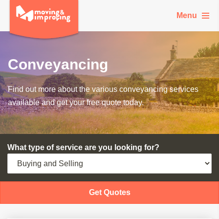
Menu
Conveyancing
Find out more about the various conveyancing services
available and get your free quote today.
What type of service are you looking for?
Get Quotes