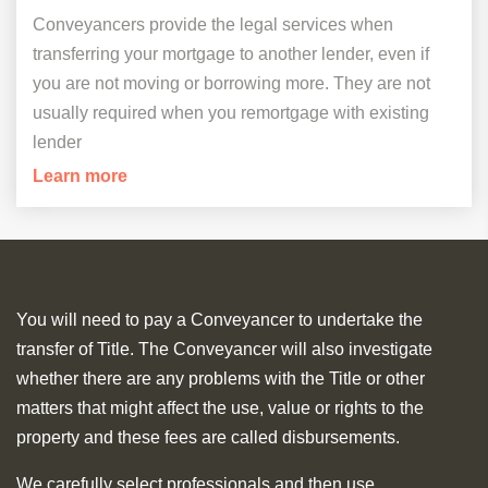
Conveyancers provide the legal services when
transferring your mortgage to another lender, even if
you are not moving or borrowing more. They are not
usually required when you remortgage with existing
lender
Learn more
You will need to pay a Conveyancer to undertake the
transfer of Title. The Conveyancer will also investigate
whether there are any problems with the Title or other
matters that might affect the use, value or rights to the
property and these fees are called disbursements.
We carefully select professionals and then use