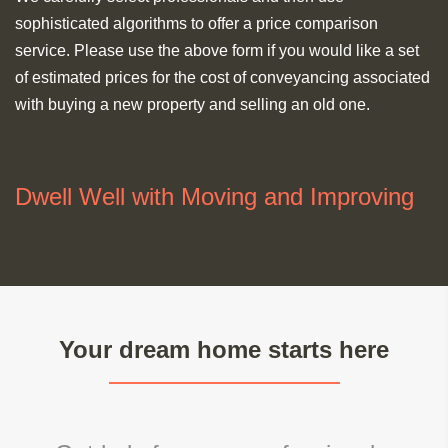
sophisticated algorithms to offer a price comparison
service. Please use the above form if you would like a set
of estimated prices for the cost of conveyancing associated
with buying a new property and selling an old one.
Dwell Well with Moving and Improving
Your dream home starts here