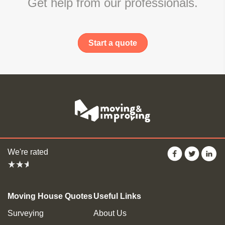
Get help from our professionals.
Start a quote
We're rated
Moving House Quotes
Useful Links
Surveying
About Us