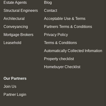
Estate Agents
Blog
Structural Engineers
Contact
Architectural
Acceptable Use & Terms
Conveyancing
Partners Terms & Conditions
Mortgage Brokers
Privacy Policy
Leasehold
Terms & Conditions
Automatically Collected Infomation
Property checklist
Homebuyer Checklist
Our Partners
Join Us
Partner Login