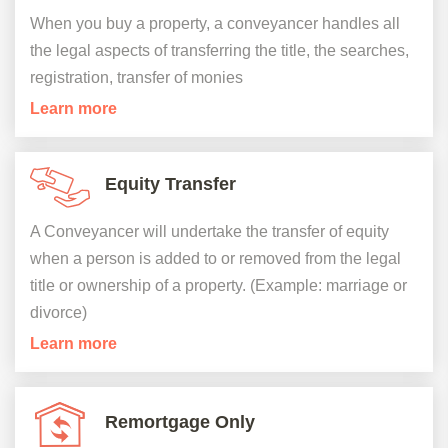
When you buy a property, a conveyancer handles all
the legal aspects of transferring the title, the searches,
registration, transfer of monies
Learn more
Equity Transfer
A Conveyancer will undertake the transfer of equity
when a person is added to or removed from the legal
title or ownership of a property. (Example: marriage or
divorce)
Learn more
Remortgage Only