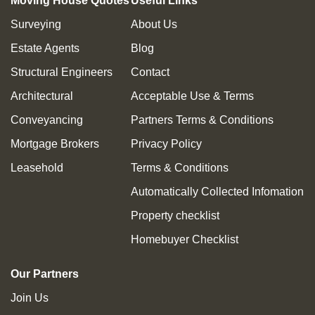
Moving House Quotes
Useful Links
Surveying
About Us
Estate Agents
Blog
Structural Engineers
Contact
Architectural
Acceptable Use & Terms
Conveyancing
Partners Terms & Conditions
Mortgage Brokers
Privacy Policy
Leasehold
Terms & Conditions
Automatically Collected Infomation
Property checklist
Homebuyer Checklist
Our Partners
Join Us