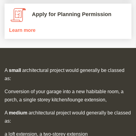
Apply for Planning Permission
Learn more
A
small
architectural project would generally be classed
as:
Conversion of your garage into a new habitable room, a
porch, a single storey kitchen/lounge extension,
A
medium
architectural project would generally be classed
as:
a loft extension, a two-storey extension