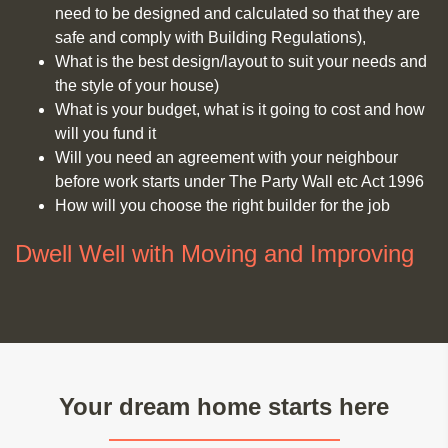
need to be designed and calculated so that they are
safe and comply with Building Regulations),
What is the best design/layout to suit your needs and
the style of your house)
What is your budget, what is it going to cost and how
will you fund it
Will you need an agreement with your neighbour
before work starts under The Party Wall etc Act 1996
How will you choose the right builder for the job
Dwell Well with Moving and Improving
Your dream home starts here