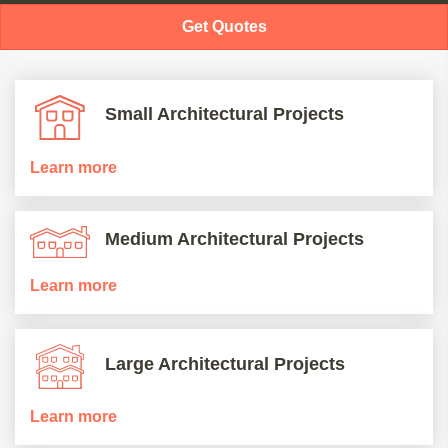
Get Quotes
Small Architectural Projects
Learn more
Medium Architectural Projects
Learn more
Large Architectural Projects
Learn more