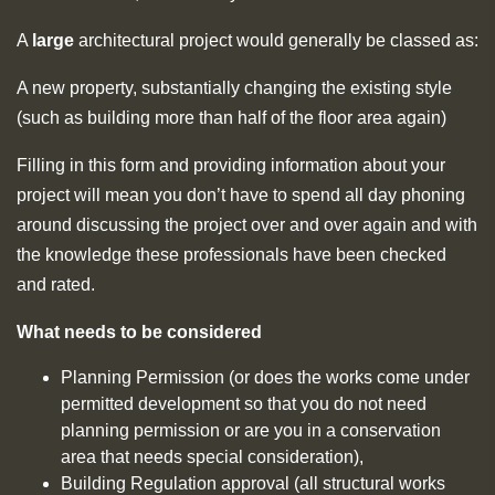
A
large
architectural project would generally be classed as:
A new property, substantially changing the existing style
(such as building more than half of the floor area again)
Filling in this form and providing information about your
project will mean you don’t have to spend all day phoning
around discussing the project over and over again and with
the knowledge these professionals have been checked
and rated.
What needs to be considered
Planning Permission (or does the works come under
permitted development so that you do not need
planning permission or are you in a conservation
area that needs special consideration),
Building Regulation approval (all structural works