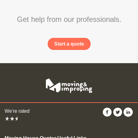
Get help from our professionals.
Start a quote
We're rated