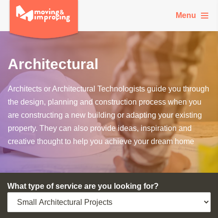
Menu
Architectural
Architects or Architectural Technologists guide you through
the design, planning and construction process when you
are constructing a new building or adapting your existing
property. They can also provide ideas, inspiration and
creative thought to help you achieve your dream home
What type of service are you looking for?