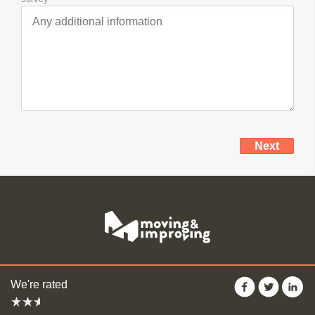
Your
Get
Next
Details
Quotes
We're rated