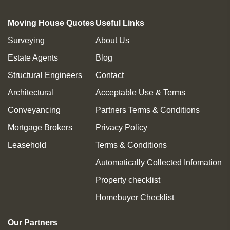
Moving House Quotes
Useful Links
Surveying
About Us
Estate Agents
Blog
Structural Engineers
Contact
Architectural
Acceptable Use & Terms
Conveyancing
Partners Terms & Conditions
Mortgage Brokers
Privacy Policy
Leasehold
Terms & Conditions
Automatically Collected Infomation
Property checklist
Homebuyer Checklist
Our Partners