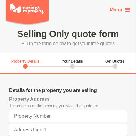
Menu
Selling Only quote form
Fill in the form below to get your free quotes
current step:
1.
2.
3.
Property Details
Your Details
Get Quotes
Property
Details for the property you are selling
Details
Property Address
The address of the property you want the quote for