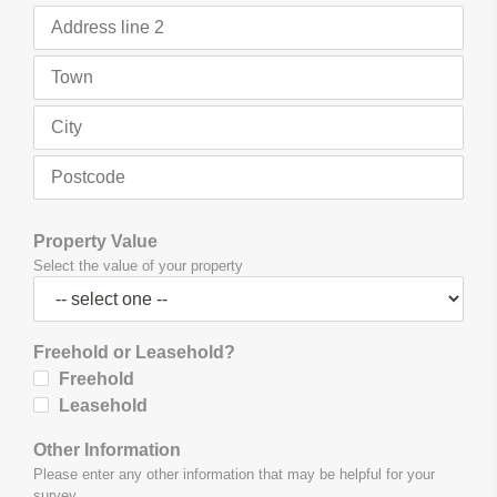
Property Value
Select the value of your property
Freehold or Leasehold?
Freehold
Leasehold
Other Information
Please enter any other information that may be helpful for your
survey