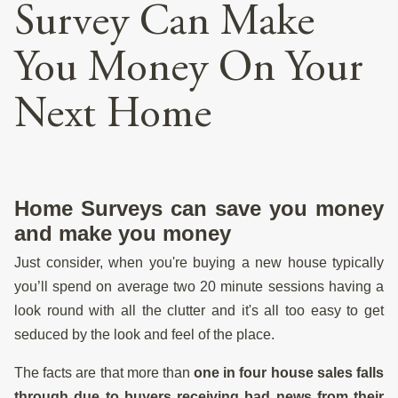
Survey Can Make
You Money On Your
Next Home
Home Surveys can save you money
and make you money
Just consider, when you're buying a new house typically
you’ll spend on average two 20 minute sessions having a
look round with all the clutter and it's all too easy to get
seduced by the look and feel of the place.
The facts are that more than
one in four house sales falls
through due to buyers receiving bad news from their