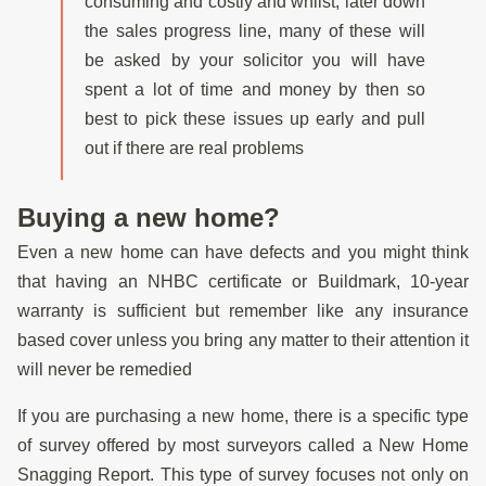
consuming and costly and whilst, later down
the sales progress line, many of these will
be asked by your solicitor you will have
spent a lot of time and money by then so
best to pick these issues up early and pull
out if there are real problems
Buying a new home?
Even a new home can have defects and you might think
that having an NHBC certificate or Buildmark, 10-year
warranty is sufficient but remember like any insurance
based cover unless you bring any matter to their attention it
will never be remedied
If you are purchasing a new home, there is a specific type
of survey offered by most surveyors called a New Home
Snagging Report. This type of survey focuses not only on