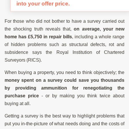
into your offer price.
For those who did not bother to have a survey carried out
the shocking truth reveals that,
on average, your new
home has £5,750 in repair bills
, including a whole range
of hidden problems such as structural defects, rot and
subsidence says the Royal Institution of Chartered
Surveyors (RICS).
When buying a property, you need to think objectively; the
money spent on a survey could save you thousands
by providing ammunition for renegotiating the
purchase price
- or by making you think twice about
buying at all.
Getting a survey is the best way to highlight problems that
put you in-the-picture of what needs doing and the costs of