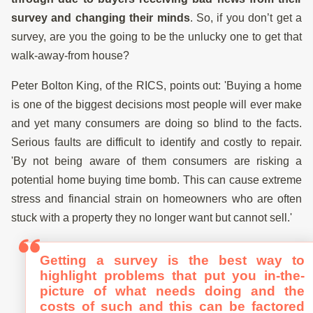
survey and changing their minds
. So, if you don’t get a
survey, are you the going to be the unlucky one to get that
walk-away-from house?
Peter Bolton King, of the RICS, points out: 'Buying a home
is one of the biggest decisions most people will ever make
and yet many consumers are doing so blind to the facts.
Serious faults are difficult to identify and costly to repair.
'By not being aware of them consumers are risking a
potential home buying time bomb. This can cause extreme
stress and financial strain on homeowners who are often
stuck with a property they no longer want but cannot sell.'
Getting a survey is the best way to
highlight problems that put you in-the-
picture of what needs doing and the
costs of such and this can be factored