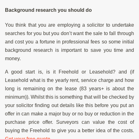
Background research you should do
You think that you are employing a solicitor to undertake
searches for you but you don’t want the sale to fall through
and cost you a fortune in professional fees so some initial
background research is important to save you time and
money.
A good start is, is it Freehold or Leasehold? and (if
Leasehold what is the yearly rent, service charge and how
long is remaining on the lease (83 years+ is about the
minimum)). Whilst this is something that will be checked by
your solicitor finding out details like this before you put an
offer in can make a major buy or no buy or reduction in the
purchase price offer. Surveyors can value the cost of
buying the Freehold to give you a better idea of the costs.
Get your free quote