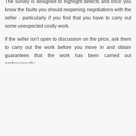
The survey is designed to highlight defects and once you
know the faults you should reopening negotiations with the
seller - particularly if you find that you have to carry out
some unexpected costly work.
If the seller isn't open to discussion on the price, ask them
to carry out the work before you move in and obtain
guarantees that the work has been carried out
professionally.
If the property is already at a bargain price, it may still be
worth proceeding. If they won't negotiate down, ask
yourself if you can afford to carry the full cost of the repairs
and think carefully about whether to go ahead. Your
surveyor should be able to advise you on specifications to
undertake the work to a good standard
Structural Engineers Reports