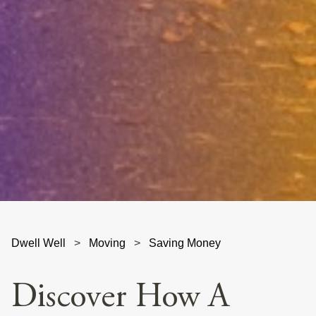
Dwell Well
>
Moving
>
Saving Money
Discover How A