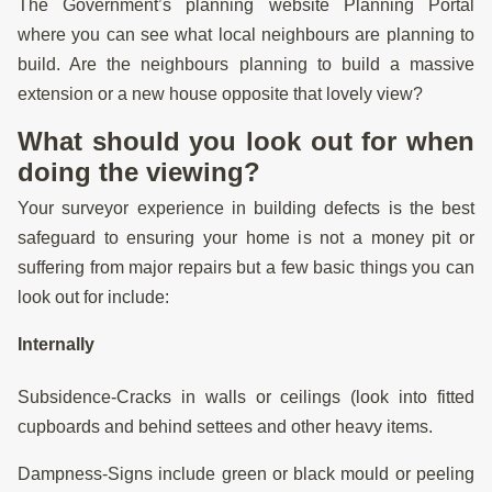
The Government’s planning website Planning Portal
where you can see what local neighbours are planning to
build. Are the neighbours planning to build a massive
extension or a new house opposite that lovely view?
What should you look out for when
doing the viewing?
Your surveyor experience in building defects is the best
safeguard to ensuring your home is not a money pit or
suffering from major repairs but a few basic things you can
look out for include:
Internally
Subsidence-Cracks in walls or ceilings (look into fitted
cupboards and behind settees and other heavy items.
Dampness-Signs include green or black mould or peeling