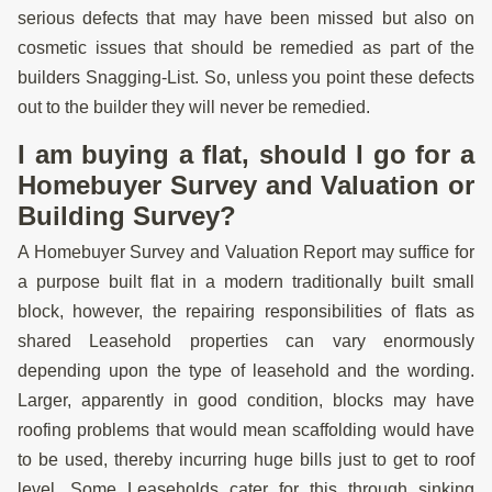
serious defects that may have been missed but also on
cosmetic issues that should be remedied as part of the
builders Snagging-List. So, unless you point these defects
out to the builder they will never be remedied.
I am buying a flat, should I go for a
Homebuyer Survey and Valuation or
Building Survey?
A Homebuyer Survey and Valuation Report may suffice for
a purpose built flat in a modern traditionally built small
block, however, the repairing responsibilities of flats as
shared Leasehold properties can vary enormously
depending upon the type of leasehold and the wording.
Larger, apparently in good condition, blocks may have
roofing problems that would mean scaffolding would have
to be used, thereby incurring huge bills just to get to roof
level. Some Leaseholds cater for this through sinking