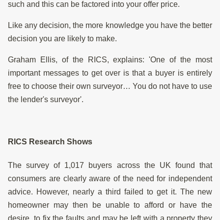
such and this can be factored into your offer price.
Like any decision, the more knowledge you have the better
decision you are likely to make.
Graham Ellis, of the RICS, explains: 'One of the most
important messages to get over is that a buyer is entirely
free to choose their own surveyor… You do not have to use
the lender's surveyor'.
RICS Research Shows
The survey of 1,017 buyers across the UK found that
consumers are clearly aware of the need for independent
advice. However, nearly a third failed to get it. The new
homeowner may then be unable to afford or have the
desire, to fix the faults and may be left with a property they