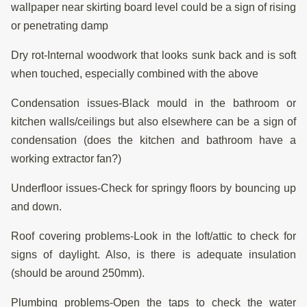
wallpaper near skirting board level could be a sign of rising
or penetrating damp
Dry rot-Internal woodwork that looks sunk back and is soft
when touched, especially combined with the above
Condensation issues-Black mould in the bathroom or
kitchen walls/ceilings but also elsewhere can be a sign of
condensation (does the kitchen and bathroom have a
working extractor fan?)
Underfloor issues-Check for springy floors by bouncing up
and down.
Roof covering problems-Look in the loft/attic to check for
signs of daylight. Also, is there is adequate insulation
(should be around 250mm).
Plumbing problems-Open the taps to check the water