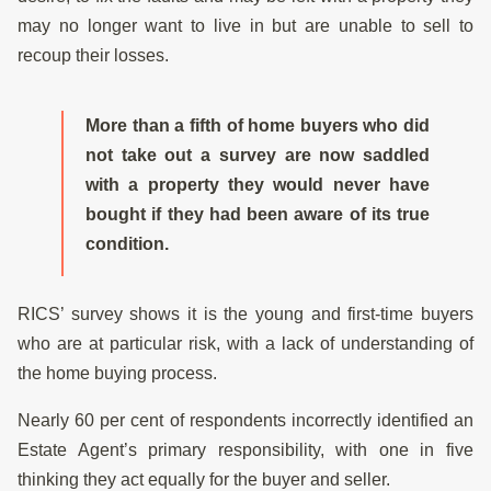
may no longer want to live in but are unable to sell to
recoup their losses.
More than a fifth of home buyers who did
not take out a survey are now saddled
with a property they would never have
bought if they had been aware of its true
condition.
RICS’ survey shows it is the young and first-time buyers
who are at particular risk, with a lack of understanding of
the home buying process.
Nearly 60 per cent of respondents incorrectly identified an
Estate Agent’s primary responsibility, with one in five
thinking they act equally for the buyer and seller.