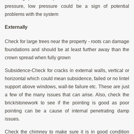
pressure, low pressure could be a sign of potential
problems with the system
Externally
Check for large trees near the property - roots can damage
foundations and should be at least further away than the
crown spread when fully grown
Subsidence-Check for cracks in external walls, vertical or
horizontal which could mean subsidence, failed or no lintel
support above windows, wall-tie failure etc. These are just
a few of the many issues that can arise. Also, check the
brick/stonework to see if the pointing is good as poor
pointing can be a cause of internal penetrating damp
issues.
Check the chimney to make sure it is in good condition