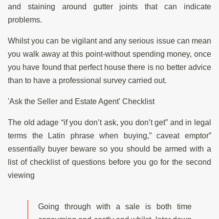
and staining around gutter joints that can indicate
problems.
Whilst you can be vigilant and any serious issue can mean
you walk away at this point-without spending money, once
you have found that perfect house there is no better advice
than to have a professional survey carried out.
'Ask the Seller and Estate Agent' Checklist
The old adage “if you don’t ask, you don’t get” and in legal
terms the Latin phrase when buying,” caveat emptor”
essentially buyer beware so you should be armed with a
list of checklist of questions before you go for the second
viewing
Going through with a sale is both time