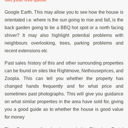
Google Earth. This may allow you to see how the house is
orientated i.e. where is the sun going to rise and fall, is the
back garden going to be a BBQ hot spot or a north facing
shiver? It may also highlight potential problems with
neighbours overlooking, trees, parking problems and
recent extensions etc
Past sales history of this and other surrounding properties
can be found on sites like Rightmove, Nethouseprices, and
Zoopla. This can tell you whether the property has
changed hands frequently and for what price and
sometimes past photographs. This will give you guidance
on what similar properties in the area have sold for, giving
you a good guide as to whether the house is good value
for money