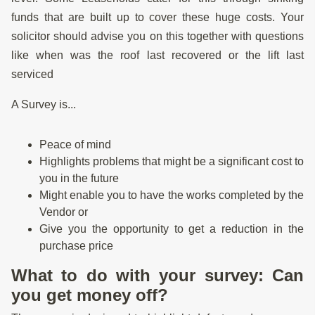
funds that are built up to cover these huge costs. Your
solicitor should advise you on this together with questions
like when was the roof last recovered or the lift last
serviced
A Survey is...
Peace of mind
Highlights problems that might be a significant cost to
you in the future
Might enable you to have the works completed by the
Vendor or
Give you the opportunity to get a reduction in the
purchase price
What to do with your survey: Can
you get money off?