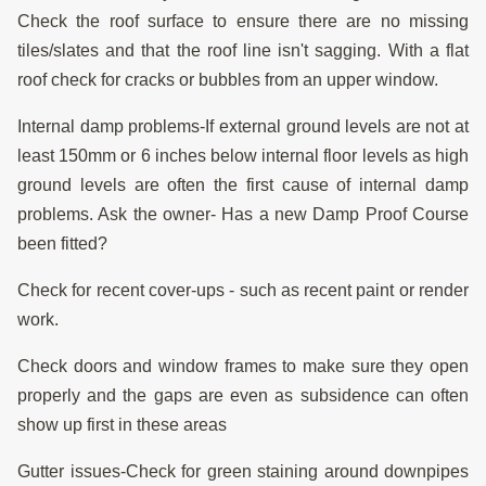
Check the roof surface to ensure there are no missing
tiles/slates and that the roof line isn't sagging. With a flat
roof check for cracks or bubbles from an upper window.
Internal damp problems-If external ground levels are not at
least 150mm or 6 inches below internal floor levels as high
ground levels are often the first cause of internal damp
problems. Ask the owner- Has a new Damp Proof Course
been fitted?
Check for recent cover-ups - such as recent paint or render
work.
Check doors and window frames to make sure they open
properly and the gaps are even as subsidence can often
show up first in these areas
Gutter issues-Check for green staining around downpipes