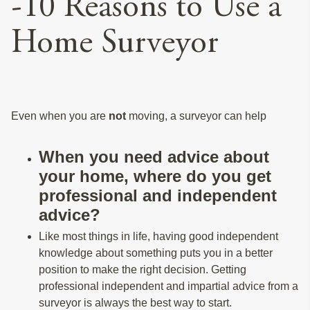
-10 Reasons to Use a
Home Surveyor
Even when you are
not
moving, a surveyor can help
When you need advice about
your home, where do you get
professional and independent
advice?
Like most things in life, having good independent
knowledge about something puts you in a better
position to make the right decision. Getting
professional independent and impartial advice from a
surveyor is always the best way to start.