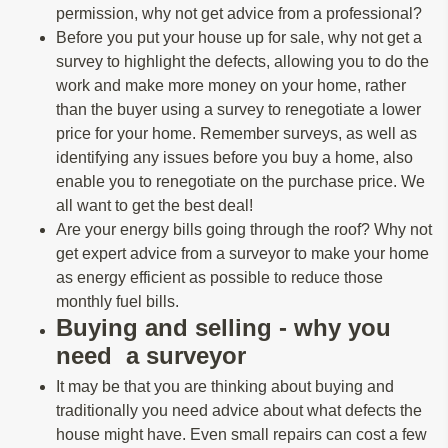
permission, why not get advice from a professional?
Before you put your house up for sale, why not get a
survey to highlight the defects, allowing you to do the
work and make more money on your home, rather
than the buyer using a survey to renegotiate a lower
price for your home. Remember surveys, as well as
identifying any issues before you buy a home, also
enable you to renegotiate on the purchase price. We
all want to get the best deal!
Are your energy bills going through the roof? Why not
get expert advice from a surveyor to make your home
as energy efficient as possible to reduce those
monthly fuel bills.
Buying and selling - why you
need a surveyor
It may be that you are thinking about buying and
traditionally you need advice about what defects the
house might have. Even small repairs can cost a few