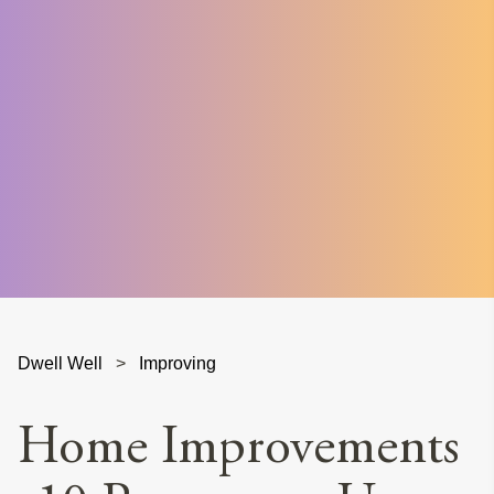
Dwell Well
>
Improving
Home Improvements