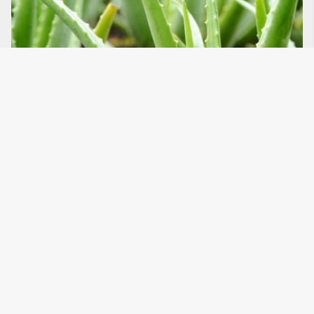
4 ways that nature can nurture
our homes
Read the article