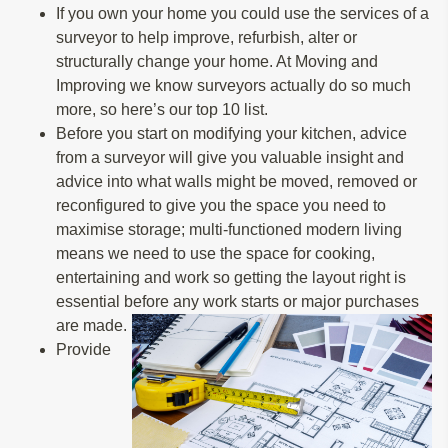
If you own your home you could use the services of a
surveyor to help improve, refurbish, alter or
structurally change your home. At Moving and
Improving we know surveyors actually do so much
more, so here’s our top 10 list.
Before you start on modifying your kitchen, advice
from a surveyor will give you valuable insight and
advice into what walls might be moved, removed or
reconfigured to give you the space you need to
maximise storage; multi-functioned modern living
means we need to use the space for cooking,
entertaining and work so getting the layout right is
essential before any work starts or major purchases
are made.
Provide