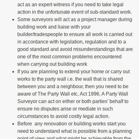
act as an expert witness if you need to take legal
action in the unfortunate event of sub-standard work.
Some surveyors will act as a project manager during
building work and liaise with your
builder/tradespeople to ensure all work is carried out
in accordance with legislation, regulation and to a
good standard and avoid misunderstandings that are
one of the most common problems encountered
when carrying out building work
If you are planning to extend your home or carry out
works to the party wall i.e. the wall that is shared
between you and a neighbour, then you need to be
aware of The Party Wall etc. Act 1996. A Party Wall
Surveyor can act on either or both parties’ behalf to
ensure no disputes arise or mediate in such
circumstances to avoid costly legal action.
Before any renovation or building works start you
need to understand what is possible from a planning
point of view and what might be achievable from the