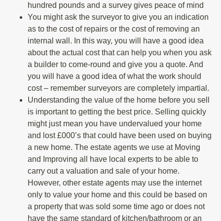
hundred pounds and a survey gives peace of mind
You might ask the surveyor to give you an indication
as to the cost of repairs or the cost of removing an
internal wall. In this way, you will have a good idea
about the actual cost that can help you when you ask
a builder to come-round and give you a quote. And
you will have a good idea of what the work should
cost – remember surveyors are completely impartial.
Understanding the value of the home before you sell
is important to getting the best price. Selling quickly
might just mean you have undervalued your home
and lost £000’s that could have been used on buying
a new home. The estate agents we use at Moving
and Improving all have local experts to be able to
carry out a valuation and sale of your home.
However, other estate agents may use the internet
only to value your home and this could be based on
a property that was sold some time ago or does not
have the same standard of kitchen/bathroom or an