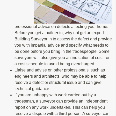
professional advice on defects affecting your home.
Before you get a builder in, why not get an expert
Building Surveyor in to assess the defect and provide
you with impartial advice and specify what needs to
be done before you bring in the tradespeople. Some
surveyors will also give you an indication of cost –or
a cost schedule to avoid being overcharged
Liaise and advise on other professionals, such as
engineers and architects, who may be able to help
resolve a defect or structural issue and can give
technical guidance
If you are unhappy with work carried out by a
tradesman, a surveyor can provide an independent
report on any work undertaken. This can help you
resolve a dispute with a third person. A surveyor can