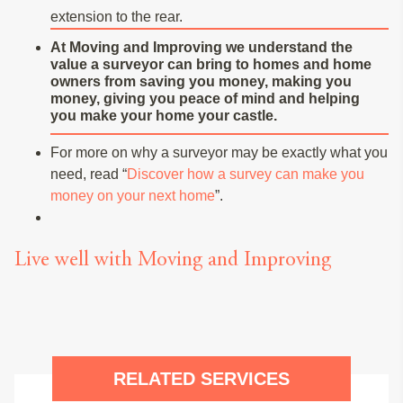
extension to the rear.
At Moving and Improving we understand the
value a surveyor can bring to homes and home
owners from saving you money, making you
money, giving you peace of mind and helping
you make your home your castle.
For more on why a surveyor may be exactly what you
need, read “
Discover how a survey can make you
money on your next home
”.
Live well with Moving and Improving
RELATED SERVICES