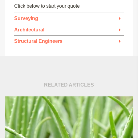
Click below to start your quote
Surveying
Architectural
Structural Engineers
RELATED ARTICLES