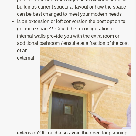
buildings current structural layout or how the space
can be best changed to meet your modern needs
Is an extension or loft conversion the best option to
get more space? Could the reconfiguration of
internal walls provide you with the extra room or
additional bathroom / ensuite at a fraction of the cost
of an
external
extension? It could also avoid the need for planning