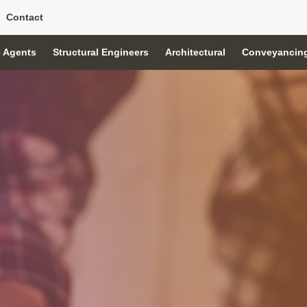
Contact
e Agents
Structural Engineers
Architectural
Conveyancin