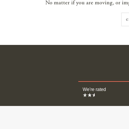
No matter if you are moving, or impr
We're rated
Moving
Surveyi
Estate A