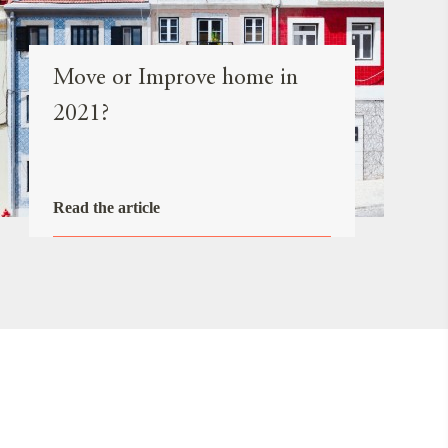
Move or Improve home in
2021?
Read the article