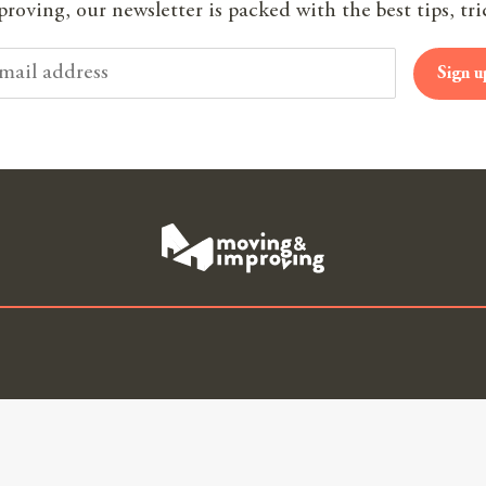
oving, our newsletter is packed with the best tips, tri
Sign u
 House Quotes
Useful Links
Our 
ng
About Us
Join
gents
Blog
Part