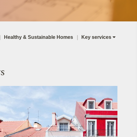
Healthy & Sustainable Homes
Key services
s