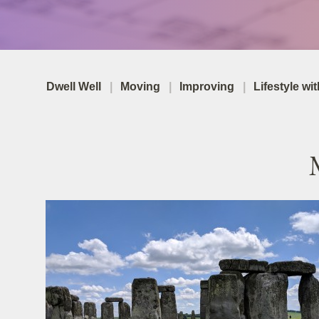
Dwell Well
Moving
Improving
Lifestyle wi