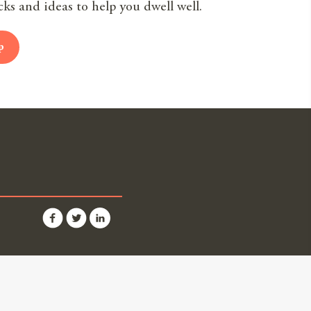
cks and ideas to help you dwell well.
p
Partners
 Us
ner Login