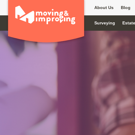
About Us
Blog
Surveying
Estat