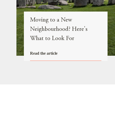
Moving to a New
Neighbourhood? Here's
What to Look For
Read the article