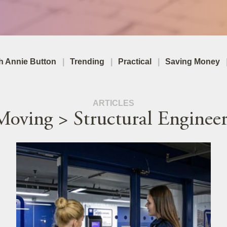
th Annie Button
Trending
Practical
Saving Money
ARTICLES
Moving > Structural Engineer