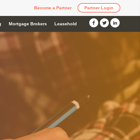
Become a Partner
Partner Login
g
Mortgage Brokers
Leasehold