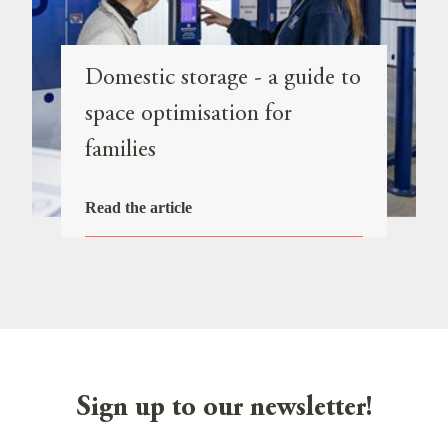
Domestic storage - a guide to
space optimisation for
families
Read the article
Sign up to our newsletter!