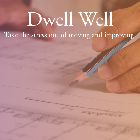
Dwell Well
Take the stress out of moving and improving.