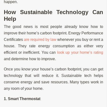
happen.
How Sustainable Technology Can
Help
The good news is most people already know how to
improve their home’s carbon footprint. Energy Performance
Certificates
are required by law
whenever you buy or rent a
house. They rate energy consumption as either very
efficient or inefficient. You can
look up your home’s rating
and determine how to improve.
Once you know your house’s carbon footprint, you can get
technology that will reduce it. Sustainable tech helps
conserve energy and save resources. Many types work in
any room of your home.
1. Smart Thermostat