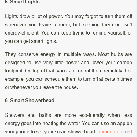
5. Smart Lights
Lights draw a lot of power. You may forget to turn them off
whenever you leave a room, but keeping them on isn’t
energy-efficient. You can keep trying to remind yourself, or
you can get smart lights.
They conserve energy in multiple ways. Most bulbs are
designed to use very little power and lower your carbon
footprint. On top of that, you can control them remotely. For
example, you can schedule them to turn off at certain times
or whenever you leave the house.
6. Smart Showerhead
Showers and baths are more eco-friendly when less
energy goes into heating the water. You can use an app on
your phone to set your smart showerhead
to your preferred