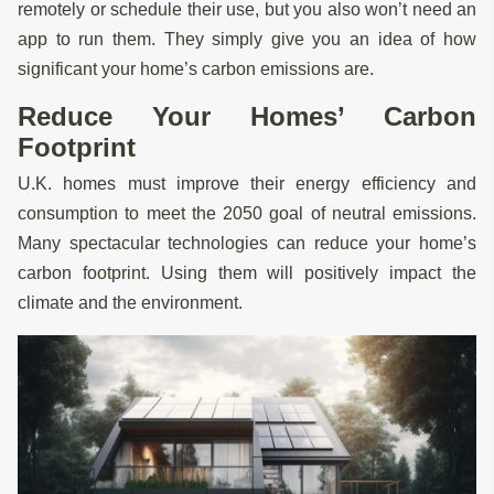
remotely or schedule their use, but you also won’t need an
app to run them. They simply give you an idea of how
significant your home’s carbon emissions are.
Reduce Your Homes’ Carbon
Footprint
U.K. homes must improve their energy efficiency and
consumption to meet the 2050 goal of neutral emissions.
Many spectacular technologies can reduce your home’s
carbon footprint. Using them will positively impact the
climate and the environment.