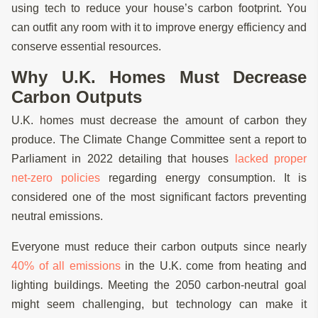
using tech to reduce your house’s carbon footprint. You
can outfit any room with it to improve energy efficiency and
conserve essential resources.
Why U.K. Homes Must Decrease
Carbon Outputs
U.K. homes must decrease the amount of carbon they
produce. The Climate Change Committee sent a report to
Parliament in 2022 detailing that houses
lacked proper
net-zero policies
regarding energy consumption. It is
considered one of the most significant factors preventing
neutral emissions.
Everyone must reduce their carbon outputs since nearly
40% of all emissions
in the U.K. come from heating and
lighting buildings. Meeting the 2050 carbon-neutral goal
might seem challenging, but technology can make it