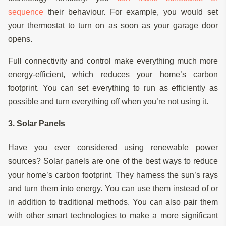
sequence
their behaviour. For example, you would set
your thermostat to turn on as soon as your garage door
opens.
Full connectivity and control make everything much more
energy-efficient, which reduces your home’s carbon
footprint. You can set everything to run as efficiently as
possible and turn everything off when you’re not using it.
3. Solar Panels
Have you ever considered using renewable power
sources? Solar panels are one of the best ways to reduce
your home’s carbon footprint. They harness the sun’s rays
and turn them into energy. You can use them instead of or
in addition to traditional methods. You can also pair them
with other smart technologies to make a more significant