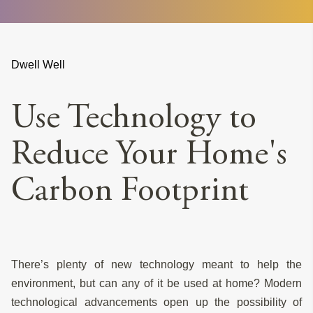
Dwell Well
Use Technology to
Reduce Your Home's
Carbon Footprint
There’s plenty of new technology meant to help the
environment, but can any of it be used at home? Modern
technological advancements open up the possibility of