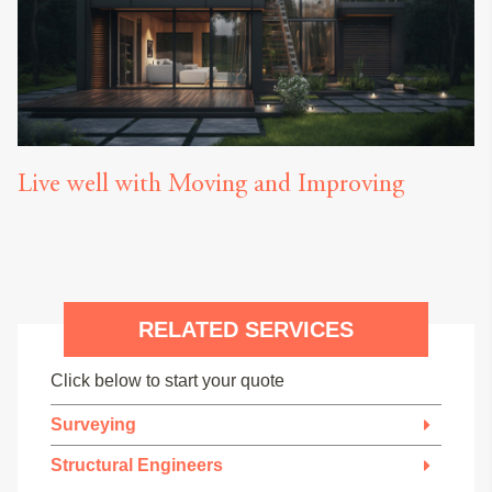
Live well with Moving and Improving
RELATED SERVICES
Click below to start your quote
Surveying
Structural Engineers