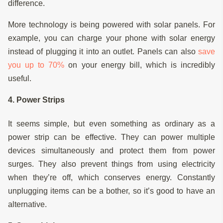
difference.
More technology is being powered with solar panels. For
example, you can charge your phone with solar energy
instead of plugging it into an outlet. Panels can also
save
you up to 70%
on your energy bill, which is incredibly
useful.
4. Power Strips
It seems simple, but even something as ordinary as a
power strip can be effective. They can power multiple
devices simultaneously and protect them from power
surges. They also prevent things from using electricity
when they’re off, which conserves energy. Constantly
unplugging items can be a bother, so it’s good to have an
alternative.