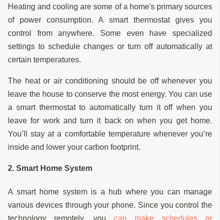
Heating and cooling are some of a home's primary sources
of power consumption. A smart thermostat gives you
control from anywhere. Some even have specialized
settings to schedule changes or turn off automatically at
certain temperatures.
The heat or air conditioning should be off whenever you
leave the house to conserve the most energy. You can use
a smart thermostat to automatically turn it off when you
leave for work and turn it back on when you get home.
You’ll stay at a comfortable temperature whenever you’re
inside and lower your carbon footprint.
2. Smart Home System
A smart home system is a hub where you can manage
various devices through your phone. Since you control the
technology remotely, you
can make schedules or