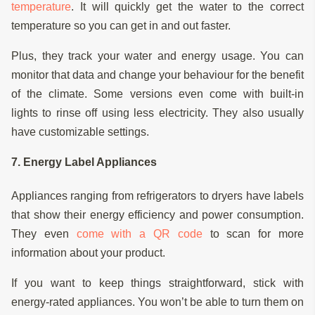
temperature
. It will quickly get the water to the correct
temperature so you can get in and out faster.
Plus, they track your water and energy usage. You can
monitor that data and change your behaviour for the benefit
of the climate. Some versions even come with built-in
lights to rinse off using less electricity. They also usually
have customizable settings.
7. Energy Label Appliances
Appliances ranging from refrigerators to dryers have labels
that show their energy efficiency and power consumption.
They even
come with a QR code
to scan for more
information about your product.
If you want to keep things straightforward, stick with
energy-rated appliances. You won’t be able to turn them on