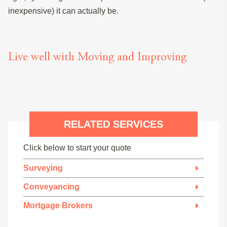
inexpensive) it can actually be.
Live well with Moving and Improving
RELATED SERVICES
Click below to start your quote
Surveying
Conveyancing
Mortgage Brokers