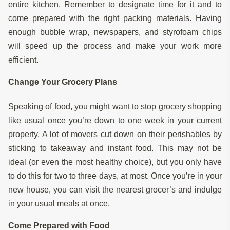
entire kitchen. Remember to designate time for it and to
come prepared with the right packing materials. Having
enough bubble wrap, newspapers, and styrofoam chips
will speed up the process and make your work more
efficient.
Change Your Grocery Plans
Speaking of food, you might want to stop grocery shopping
like usual once you’re down to one week in your current
property. A lot of movers cut down on their perishables by
sticking to takeaway and instant food. This may not be
ideal (or even the most healthy choice), but you only have
to do this for two to three days, at most. Once you’re in your
new house, you can visit the nearest grocer’s and indulge
in your usual meals at once.
Come Prepared with Food