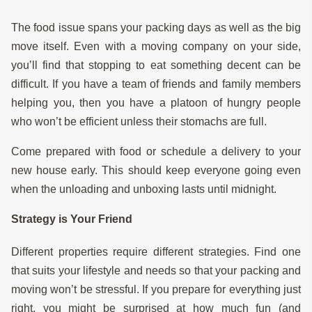
The food issue spans your packing days as well as the big
move itself. Even with a moving company on your side,
you’ll find that stopping to eat something decent can be
difficult. If you have a team of friends and family members
helping you, then you have a platoon of hungry people
who won’t be efficient unless their stomachs are full.
Come prepared with food or schedule a delivery to your
new house early. This should keep everyone going even
when the unloading and unboxing lasts until midnight.
Strategy is Your Friend
Different properties require different strategies. Find one
that suits your lifestyle and needs so that your packing and
moving won’t be stressful. If you prepare for everything just
right, you might be surprised at how much fun (and