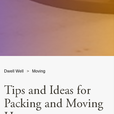
Dwell Well
>
Moving
Tips and Ideas for
Packing and Moving