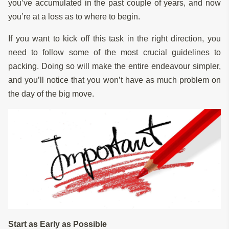
you’ve accumulated in the past couple of years, and now
you’re at a loss as to where to begin.
If you want to kick off this task in the right direction, you
need to follow some of the most crucial guidelines to
packing. Doing so will make the entire endeavour simpler,
and you’ll notice that you won’t have as much problem on
the day of the big move.
Start as Early as Possible