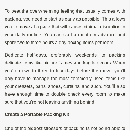
To beat the overwhelming feeling that usually comes with
packing, you need to start as early as possible. This allows
you to move at a pace that will cause minimal disruption to
your daily routine. You can start a month in advance and
spare two to three hours a day boxing items per room.
Dedicate half-days, preferably weekends, to packing
delicate items like picture frames and fragile decors. When
you’re down to three to four days before the move, you’ll
only have to manage the most commonly used items like
your dressers, pans, shoes, curtains, and such. You’ll also
have enough time to double check every room to make
sure that you’re not leaving anything behind.
Create a Portable Packing Kit
One of the biggest stressors of packing is not being able to