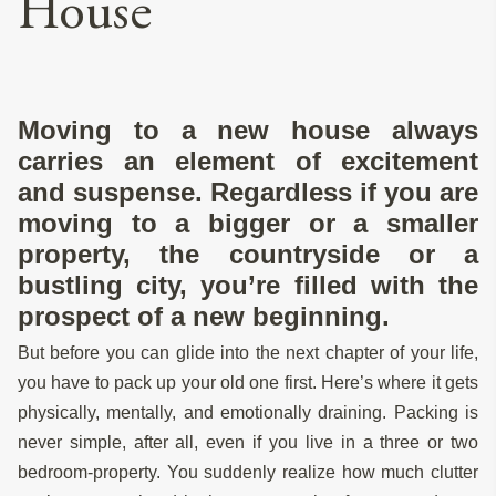
House
Moving to a new house always
carries an element of excitement
and suspense. Regardless if you are
moving to a bigger or a smaller
property, the countryside or a
bustling city, you’re filled with the
prospect of a new beginning.
But before you can glide into the next chapter of your life,
you have to pack up your old one first. Here’s where it gets
physically, mentally, and emotionally draining. Packing is
never simple, after all, even if you live in a three or two
bedroom-property. You suddenly realize how much clutter