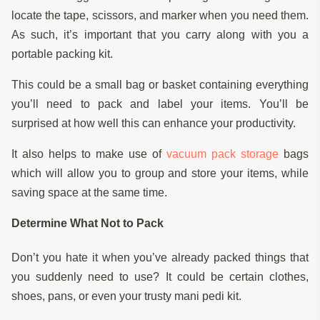
locate the tape, scissors, and marker when you need them.
As such, it’s important that you carry along with you a
portable packing kit.
This could be a small bag or basket containing everything
you’ll need to pack and label your items. You’ll be
surprised at how well this can enhance your productivity.
It also helps to make use of
vacuum pack storage
bags
which will allow you to group and store your items, while
saving space at the same time.
Determine What Not to Pack
Don’t you hate it when you’ve already packed things that
you suddenly need to use? It could be certain clothes,
shoes, pans, or even your trusty mani pedi kit.