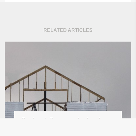
RELATED ARTICLES
Buying A Property At Auction -
The Essential Tips