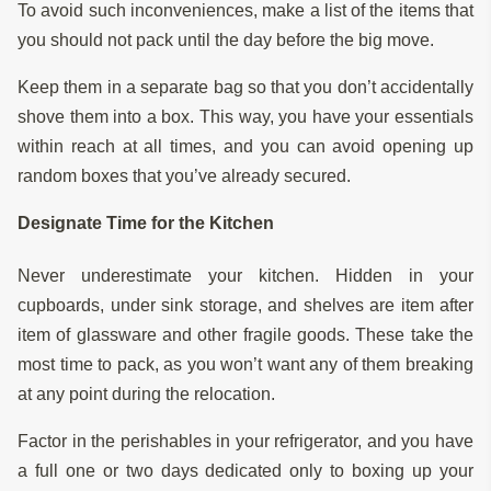
To avoid such inconveniences, make a list of the items that
you should not pack until the day before the big move.
Keep them in a separate bag so that you don’t accidentally
shove them into a box. This way, you have your essentials
within reach at all times, and you can avoid opening up
random boxes that you’ve already secured.
Designate Time for the Kitchen
Never underestimate your kitchen. Hidden in your
cupboards, under sink storage, and shelves are item after
item of glassware and other fragile goods. These take the
most time to pack, as you won’t want any of them breaking
at any point during the relocation.
Factor in the perishables in your refrigerator, and you have
a full one or two days dedicated only to boxing up your