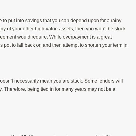
 to put into savings that you can depend upon for a rainy
y of your other high-value assets, then you won’t be stuck
reement would require. While overpayment is a great
ngs pot to fall back on and then attempt to shorten your term in
 doesn’t necessarily mean you are stuck. Some lenders will
y. Therefore, being tied in for many years may not be a