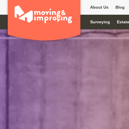
About Us
Blog
Surveying
Estat