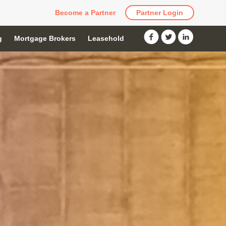
Become a Partner
Partner Login
g
Mortgage Brokers
Leasehold