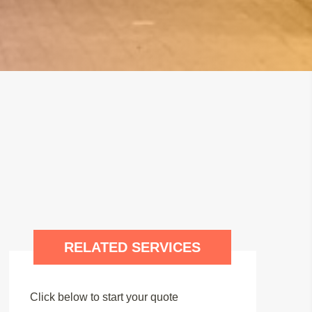
RELATED SERVICES
Click below to start your quote