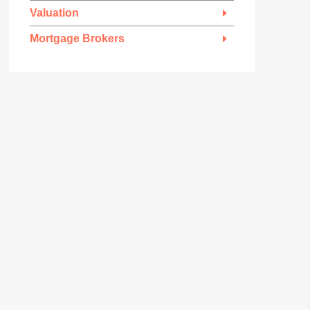
Valuation
Mortgage Brokers