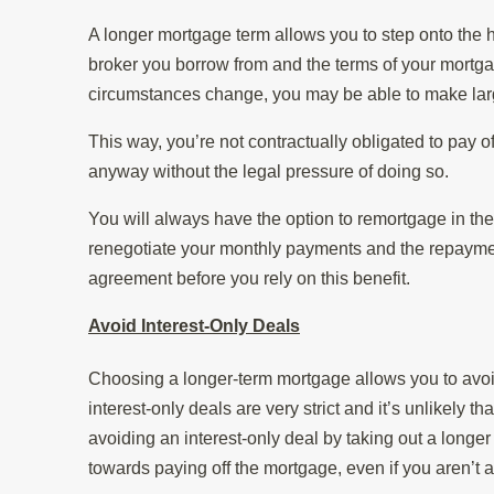
A longer mortgage term allows you to step onto the h
broker you borrow from and the terms of your mortgag
circumstances change, you may be able to make larg
This way, you’re not contractually obligated to pay o
anyway without the legal pressure of doing so.
You will always have the option to remortgage in the
renegotiate your monthly payments and the repayment
agreement before you rely on this benefit.
Avoid Interest-Only Deals
Choosing a longer-term mortgage allows you to avoid
interest-only deals are very strict and it’s unlikely t
avoiding an interest-only deal by taking out a longer
towards paying off the mortgage, even if you aren’t a