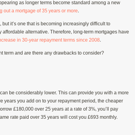
isappearing as longer terms become standard among a new
ng out a mortgage of 35 years or more
.
but it’s one that is becoming increasingly difficult to
 affordable alternative. Therefore, long-term mortgages have
ncrease in 30-year repayment terms since 2008
.
ent term and are there any drawbacks to consider?
can be considerably lower. This can provide you with a more
e years you add on to your repayment period, the cheaper
orrow £180,000 over 25 years at a rate of 3%, you’ll pay
me rate paid over 35 years will cost you £693 monthly.