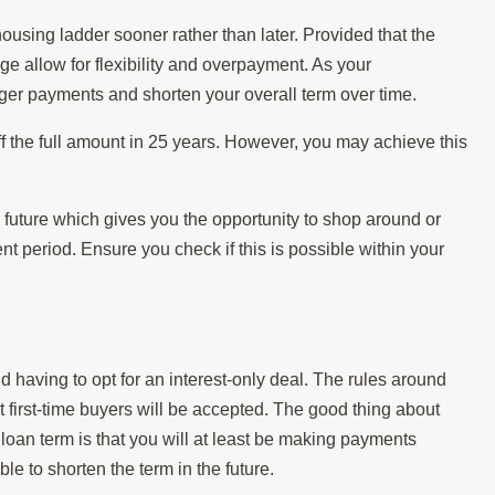
ousing ladder sooner rather than later. Provided that the
e allow for flexibility and overpayment. As your
er payments and shorten your overall term over time.
ff the full amount in 25 years. However, you may achieve this
 future which gives you the opportunity to shop around or
 period. Ensure you check if this is possible within your
 having to opt for an interest-only deal. The rules around
hat first-time buyers will be accepted. The good thing about
 loan term is that you will at least be making payments
ble to shorten the term in the future.