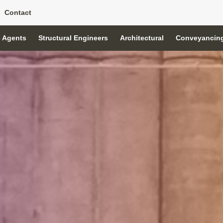
Contact
e Agents
Structural Engineers
Architectural
Conveyancin