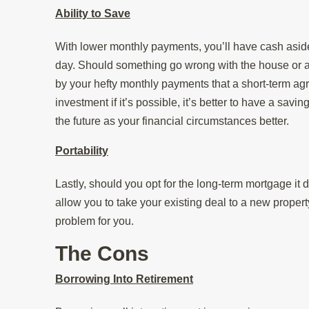
Ability to Save
With lower monthly payments, you’ll have cash aside
day. Should something go wrong with the house or an
by your hefty monthly payments that a short-term ag
investment if it’s possible, it’s better to have a savi
the future as your financial circumstances better.
Portability
Lastly, should you opt for the long-term mortgage it
allow you to take your existing deal to a new propert
problem for you.
The Cons
Borrowing Into Retirement