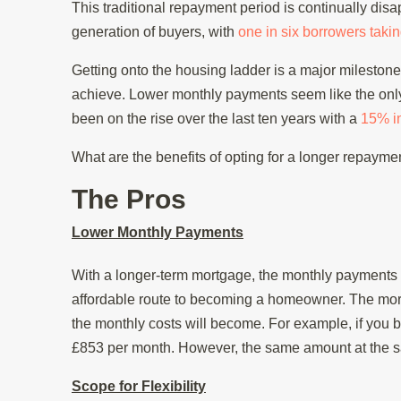
This traditional repayment period is continually d
generation of buyers, with
one in six borrowers taki
Getting onto the housing ladder is a major milestone, 
achieve. Lower monthly payments seem like the only
been on the rise over the last ten years with a
15% i
What are the benefits of opting for a longer repaym
The Pros
Lower Monthly Payments
With a longer-term mortgage, the monthly payments 
affordable route to becoming a homeowner. The mor
the monthly costs will become. For example, if you b
£853 per month. However, the same amount at the sa
Scope for Flexibility