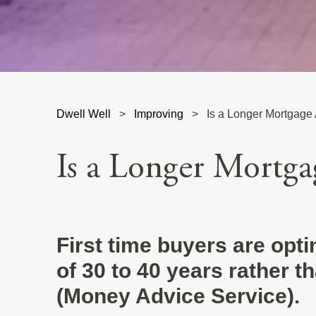
Dwell Well
>
Improving
>
Is a Longer Mortgage
Is a Longer Mortga
First time buyers are opt
of 30 to 40 years rather 
(Money Advice Service).