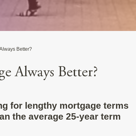
 Always Better?
ge Always Better?
ing for lengthy mortgage terms
than the average 25-year term