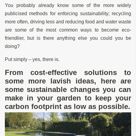
You probably already know some of the more widely
publicised methods for enforcing sustainability; recycling
more often, driving less and reducing food and water waste
are some of the most common ways to become eco-
friendlier, but is there anything else you could you be
doing?
Put simply – yes, there is.
From cost-effective solutions to
some more lavish ideas, here are
some sustainable changes you can
make in your garden to keep your
carbon footprint as low as possible.