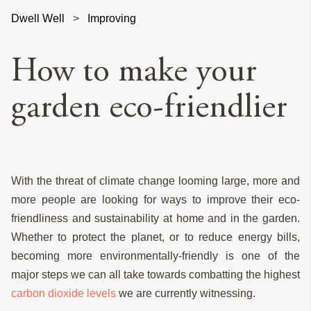
Dwell Well
>
Improving
How to make your
garden eco-friendlier
With the threat of climate change looming large, more and
more people are looking for ways to improve their eco-
friendliness and sustainability at home and in the garden.
Whether to protect the planet, or to reduce energy bills,
becoming more environmentally-friendly is one of the
major steps we can all take towards combatting the highest
carbon dioxide levels
we are currently witnessing.