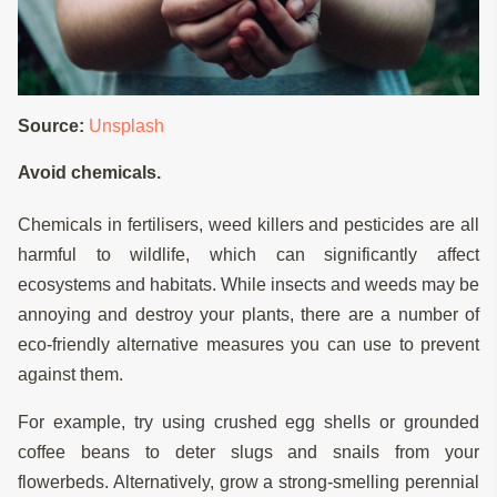
Source:
Unsplash
Avoid chemicals.
Chemicals in fertilisers, weed killers and pesticides are all
harmful to wildlife, which can significantly affect
ecosystems and habitats. While insects and weeds may be
annoying and destroy your plants, there are a number of
eco-friendly alternative measures you can use to prevent
against them.
For example, try using crushed egg shells or grounded
coffee beans to deter slugs and snails from your
flowerbeds. Alternatively, grow a strong-smelling perennial