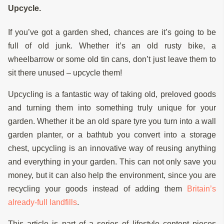
Upcycle.
If you’ve got a garden shed, chances are it’s going to be
full of old junk. Whether it’s an old rusty bike, a
wheelbarrow or some old tin cans, don’t just leave them to
sit there unused – upcycle them!
Upcycling is a fantastic way of taking old, preloved goods
and turning them into something truly unique for your
garden. Whether it be an old spare tyre you turn into a wall
garden planter, or a bathtub you convert into a storage
chest, upcycling is an innovative way of reusing anything
and everything in your garden. This can not only save you
money, but it can also help the environment, since you are
recycling your goods instead of adding them
Britain’s
already-full landfills
.
This article is part of a series of lifestyle content pieces