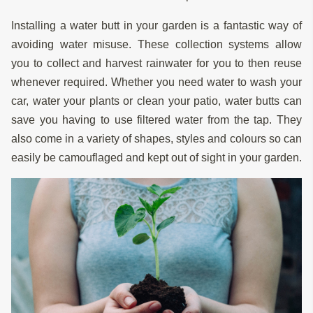
Installing a water butt in your garden is a fantastic way of
avoiding water misuse. These collection systems allow
you to collect and harvest rainwater for you to then reuse
whenever required. Whether you need water to wash your
car, water your plants or clean your patio, water butts can
save you having to use filtered water from the tap. They
also come in a variety of shapes, styles and colours so can
easily be camouflaged and kept out of sight in your garden.