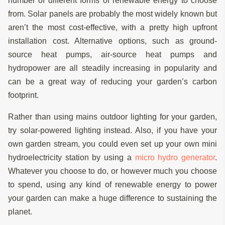
number of different forms of renewable energy to choose
from. Solar panels are probably the most widely known but
aren’t the most cost-effective, with a pretty high upfront
installation cost. Alternative options, such as ground-
source heat pumps, air-source heat pumps and
hydropower are all steadily increasing in popularity and
can be a great way of reducing your garden’s carbon
footprint.
Rather than using mains outdoor lighting for your garden,
try solar-powered lighting instead. Also, if you have your
own garden stream, you could even set up your own mini
hydroelectricity station by using a
micro hydro generator
.
Whatever you choose to do, or however much you choose
to spend, using any kind of renewable energy to power
your garden can make a huge difference to sustaining the
planet.