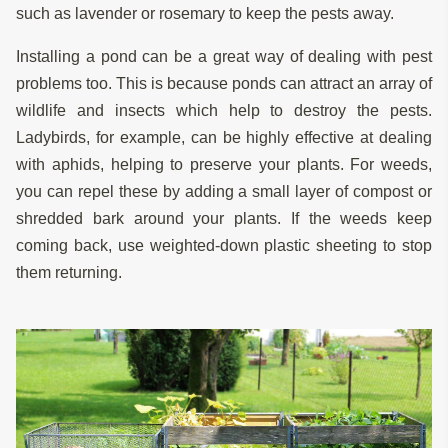
such as lavender or rosemary to keep the pests away.
Installing a pond can be a great way of dealing with pest
problems too. This is because ponds can attract an array of
wildlife and insects which help to destroy the pests.
Ladybirds, for example, can be highly effective at dealing
with aphids, helping to preserve your plants. For weeds,
you can repel these by adding a small layer of compost or
shredded bark around your plants. If the weeds keep
coming back, use weighted-down plastic sheeting to stop
them returning.