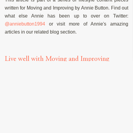
written for Moving and Improving by Annie Button. Find out
what else Annie has been up to over on Twitter:
@anniebutton1994
or visit more of Annie's amazing
articles in our related blog section.
Live well with Moving and Improving
RELATED SERVICES
Click below to start your quote
Mortgage Brokers