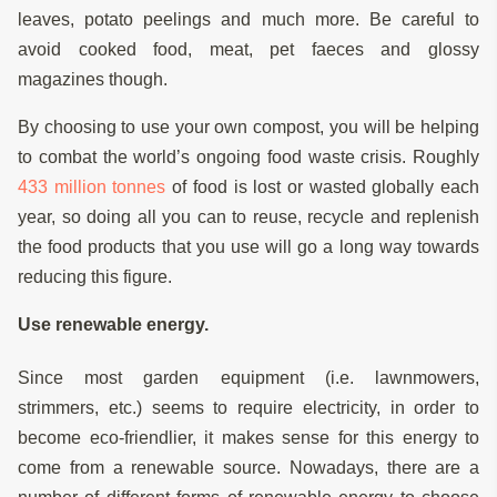
leaves, potato peelings and much more. Be careful to
avoid cooked food, meat, pet faeces and glossy
magazines though.
By choosing to use your own compost, you will be helping
to combat the world’s ongoing food waste crisis. Roughly
433 million tonnes
of food is lost or wasted globally each
year, so doing all you can to reuse, recycle and replenish
the food products that you use will go a long way towards
reducing this figure.
Use renewable energy.
Since most garden equipment (i.e. lawnmowers,
strimmers, etc.) seems to require electricity, in order to
become eco-friendlier, it makes sense for this energy to
come from a renewable source. Nowadays, there are a