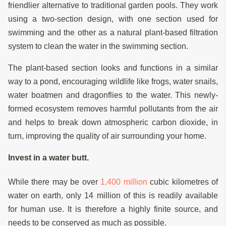
friendlier alternative to traditional garden pools. They work
using a two-section design, with one section used for
swimming and the other as a natural plant-based filtration
system to clean the water in the swimming section.
The plant-based section looks and functions in a similar
way to a pond, encouraging wildlife like frogs, water snails,
water boatmen and dragonflies to the water. This newly-
formed ecosystem removes harmful pollutants from the air
and helps to break down atmospheric carbon dioxide, in
turn, improving the quality of air surrounding your home.
Invest in a water butt.
While there may be over
1,400 million
cubic kilometres of
water on earth, only 14 million of this is readily available
for human use. It is therefore a highly finite source, and
needs to be conserved as much as possible.