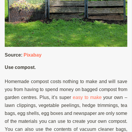
Source:
Pixabay
Use compost.
Homemade compost costs nothing to make and will save
you from having to spend money on bagged compost from
garden centres. Plus, it’s super
easy to make
your own –
lawn clippings, vegetable peelings, hedge trimmings, tea
bags, egg shells, egg boxes and newspaper are only some
of the materials you can use to create your own compost.
You can also use the contents of vacuum cleaner bags,