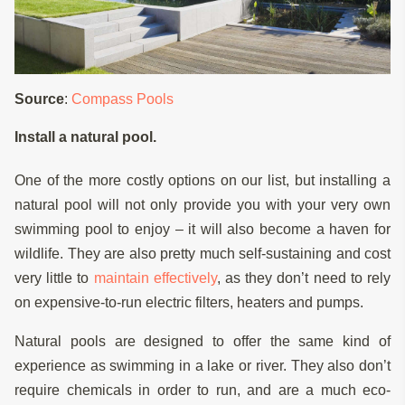
Source
:
Compass Pools
Install a natural pool.
One of the more costly options on our list, but installing a
natural pool will not only provide you with your very own
swimming pool to enjoy – it will also become a haven for
wildlife. They are also pretty much self-sustaining and cost
very little to
maintain effectively
, as they don’t need to rely
on expensive-to-run electric filters, heaters and pumps.
Natural pools are designed to offer the same kind of
experience as swimming in a lake or river. They also don’t
require chemicals in order to run, and are a much eco-